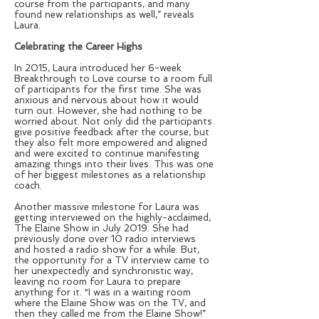
course from the participants, and many
found new relationships as well,” reveals
Laura.
Celebrating the Career Highs
In 2015, Laura introduced her 6-week
Breakthrough to Love course to a room full
of participants for the first time. She was
anxious and nervous about how it would
turn out. However, she had nothing to be
worried about. Not only did the participants
give positive feedback after the course, but
they also felt more empowered and aligned
and were excited to continue manifesting
amazing things into their lives. This was one
of her biggest milestones as a relationship
coach.
Another massive milestone for Laura was
getting interviewed on the highly-acclaimed,
The Elaine Show in July 2019. She had
previously done over 10 radio interviews
and hosted a radio show for a while. But,
the opportunity for a TV interview came to
her unexpectedly and synchronistic way,
leaving no room for Laura to prepare
anything for it. “I was in a waiting room
where the Elaine Show was on the TV, and
then they called me from the Elaine Show!”