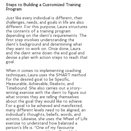
Steps to Building a Customized Training
Program
Just like every individual is different, their
challenges, needs, and goals in life are also
different. For this purpose, Laura structures
the contents of a training program
depending on the client’s requirements. The
first step involves understanding the
client’s background and determining what
they want to work on. Once done, Laura
and the client write down the end goal and
devise a plan with action steps to reach that
goal.
When it comes to implementing coaching
techniques, Laura uses the SMART method
for the desired goal to be Specific,
Measurable, Achievable, Realistic, and
Timebound. She also carries out a story-
writing exercise with the client to figure out
what stories they are telling themselves
about the goal they would like to achieve.
For a goal to be achieved and manifested,
many different levels need to be aligned; an
individual’s thoughts, beliefs, words, and
actions. Likewise, she uses the Wheel of Life
exercise to understand how balanced a
person’s life is. “One of my favourite