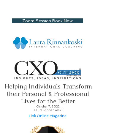
Zoom Session Book Now
Helping Individuals Transform
their Personal & Professional
Lives for the Better
October 7, 2022
Laura Rinnankoski
Link Online Magazine