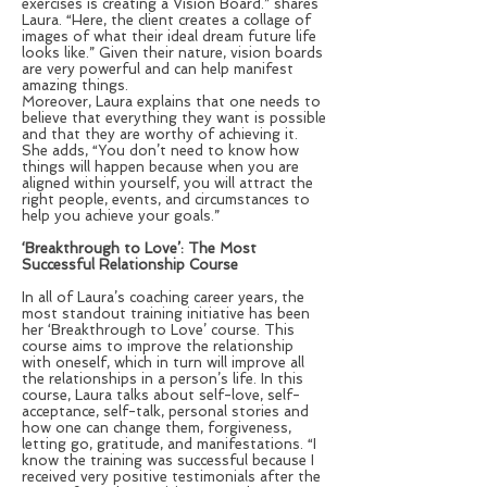
exercises is creating a Vision Board.” shares
Laura. “Here, the client creates a collage of
images of what their ideal dream future life
looks like.” Given their nature, vision boards
are very powerful and can help manifest
amazing things.
Moreover, Laura explains that one needs to
believe that everything they want is possible
and that they are worthy of achieving it.
She adds, “You don’t need to know how
things will happen because when you are
aligned within yourself, you will attract the
right people, events, and circumstances to
help you achieve your goals.”
‘Breakthrough to Love’: The Most
Successful Relationship Course
In all of Laura’s coaching career years, the
most standout training initiative has been
her ‘Breakthrough to Love’ course. This
course aims to improve the relationship
with oneself, which in turn will improve all
the relationships in a person’s life. In this
course, Laura talks about self-love, self-
acceptance, self-talk, personal stories and
how one can change them, forgiveness,
letting go, gratitude, and manifestations. “I
know the training was successful because I
received very positive testimonials after the