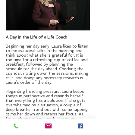
A Day in the Life of a Life Coach
Beginning her day early, Laura likes to listen
to motivational talks in the morning and
think about what she is grateful for. It is
the time for a refreshing cup of coffee and
breakfast, followed by planning the
schedule for the day ahead. Checking the
calendar, noting down the sessions, making
calls, and doing any necessary research is
Laura’s order of the day.
Regarding handling pressure, Laura keeps
things in perspective and reminds herself
that everything has a solution. If she gets
overwhelmed by a situation, a couple of
deep breaths in and out with some tapping
calms her down and retains her focus. As
for unplugging from work, she enjoys a
leisurely stroll, having a pleasant
conversation, singing, dancing, and writing.