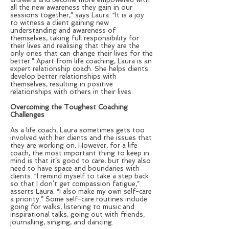
all the new awareness they gain in our
sessions together,” says Laura. “It is a joy
to witness a client gaining new
understanding and awareness of
themselves, taking full responsibility for
their lives and realising that they are the
only ones that can change their lives for the
better.” Apart from life coaching, Laura is an
expert relationship coach. She helps clients
develop better relationships with
themselves, resulting in positive
relationships with others in their lives.
Overcoming the Toughest Coaching
Challenges
As a life coach, Laura sometimes gets too
involved with her clients and the issues that
they are working on. However, for a life
coach, the most important thing to keep in
mind is that it’s good to care, but they also
need to have space and boundaries with
clients. “I remind myself to take a step back
so that I don’t get compassion fatigue,”
asserts Laura. “I also make my own self-care
a priority.” Some self-care routines include
going for walks, listening to music and
inspirational talks, going out with friends,
journalling, singing, and dancing.