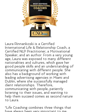
Laura Rinnankoski is a Certified
International Life & Relationship Coach, a
Certified NLP Practitioner, a Motivational
Speaker, and an author. From a very young
age, Laura was exposed to many different
nationalities and cultures, which gave her
good people skills and an understanding of
communicating with different people. She
also has a background of working with
leading advertising agencies in Miami and
Dublin, where she successfully managed
client relationships. Therefore,
communicating with people, patiently
listening to their issues, and wanting to
help them succeed comes as second nature
to Laura.
“Life Coaching combines three things that
have always been very important to me;