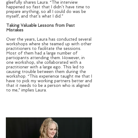
gleefully shares Laura. “The interview
happened so fast that I didn’t have time to
prepare anything, so all I could do was be
myself, and that’s what I did.”
Taking Valuable Lessons from Past
Mistakes
Over the years, Laura has conducted several
workshops where she teamed up with other
practitioners to facilitate the sessions.
Most of them had a large number of
participants attending them. However, in
one workshop, she collaborated with a
practitioner with a large ego. This led to
causing trouble between them during the
workshop. “This experience taught me that I
have to pick my working partners better and
that it needs to be a person who is aligned
to me,” implies Laura.