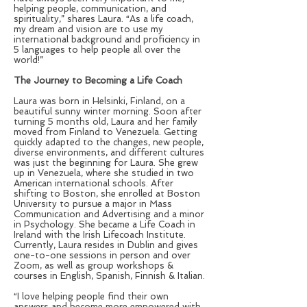
helping people, communication, and
spirituality,” shares Laura. “As a life coach,
my dream and vision are to use my
international background and proficiency in
5 languages to help people all over the
world!”
The Journey to Becoming a Life Coach
Laura was born in Helsinki, Finland, on a
beautiful sunny winter morning. Soon after
turning 5 months old, Laura and her family
moved from Finland to Venezuela. Getting
quickly adapted to the changes, new people,
diverse environments, and different cultures
was just the beginning for Laura. She grew
up in Venezuela, where she studied in two
American international schools. After
shifting to Boston, she enrolled at Boston
University to pursue a major in Mass
Communication and Advertising and a minor
in Psychology. She became a Life Coach in
Ireland with the Irish Lifecoach Institute.
Currently, Laura resides in Dublin and gives
one-to-one sessions in person and over
Zoom, as well as group workshops &
courses in English, Spanish, Finnish & Italian.
“I love helping people find their own
answers and become more empowered with